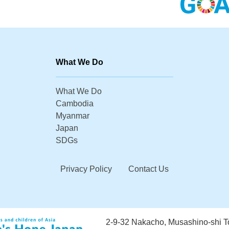
What We Do
What We Do
Cambodia
Myanmar
Japan
SDGs
Privacy Policy
Contact Us
2-9-32 Nakacho, Musashino-shi 