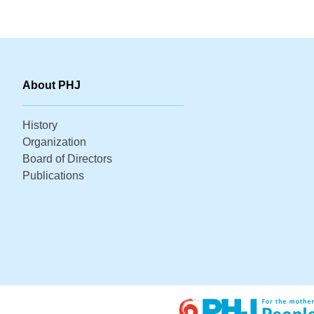
About PHJ
History
Organization
Board of Directors
Publications