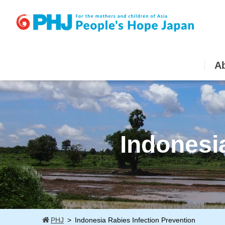
Skip
to
content
A
Indonesi
PHJ
Indonesia Rabies Infection Prevention