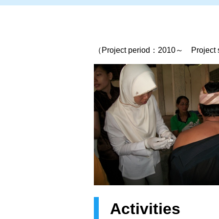
（Project period：2010～ Project si
Activities