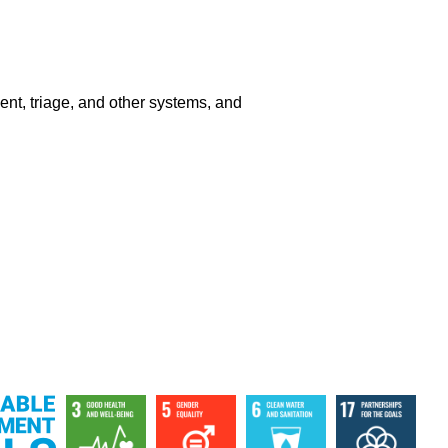
ment, triage, and other systems, and