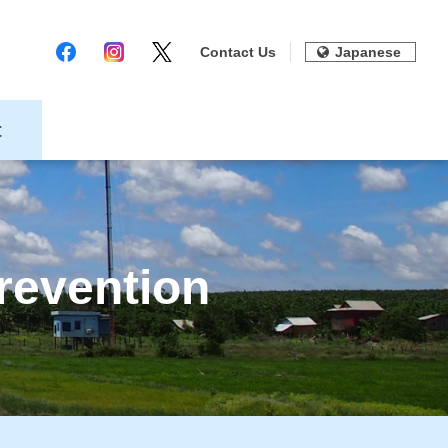
Contact Us
Japanese
t
revention