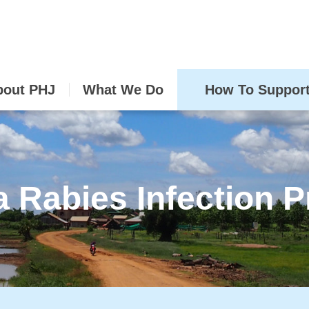
bout PHJ
What We Do
How To Suppor
a Rabies Infection P