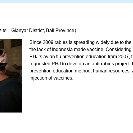
te：Gianyar District, Bali Province）
Since 2009 rabies is spreading widely due to the 
the lack of Indonesia made vaccine. Considering
PHJ’s avian flu prevention education from 2007, 
requested PHJ to develop an anti-rabies project. 
prevention education method, human resources, 
injection of vaccines.