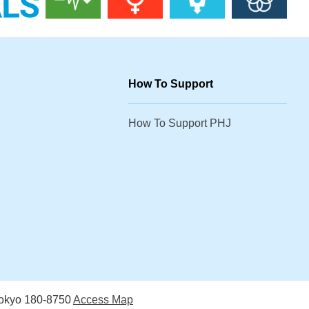
How To Support
How To Support PHJ
Tokyo 180-8750
Access Map