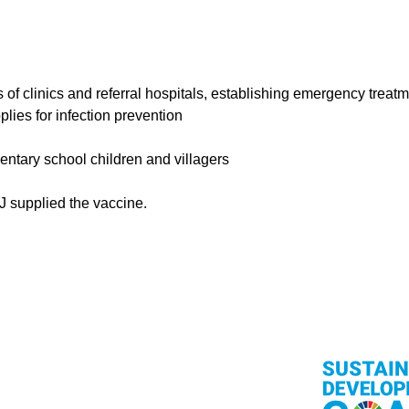
 of clinics and referral hospitals, establishing emergency treat
lies for infection prevention
entary school children and villagers
J supplied the vaccine.