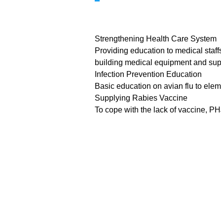
Strengthening Health Care System
Providing education to medical staffs
building medical equipment and supp
Infection Prevention Education
Basic education on avian flu to elem
Supplying Rabies Vaccine
To cope with the lack of vaccine, PH