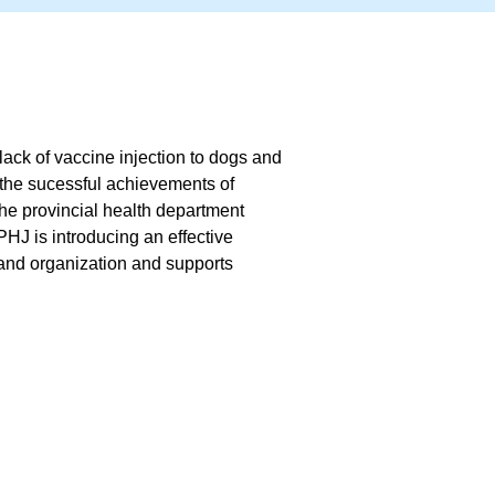
lack of vaccine injection to dogs and
 the sucessful achievements of
the provincial health department
PHJ is introducing an effective
and organization and supports